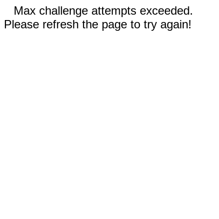
Max challenge attempts exceeded.
Please refresh the page to try again!